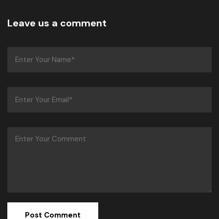
Leave us a comment