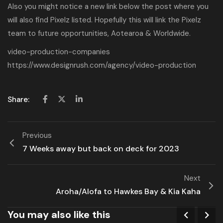
Also you might notice a new link below the post where you
will also find Pixelz listed. Hopefully this will link the Pixelz
team to future opportunities, Aotearoa & Worldwide.
video-production-companies
https://www.designrush.com/agency/video-production
Share:
Previous
7 Weeks away but back on deck for 2023
Next
Aroha/Alofa to Hawkes Bay & Kia Kaha
You may also like this