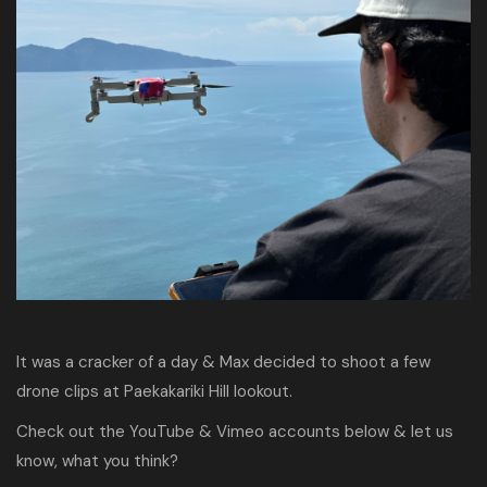
It was a cracker of a day & Max decided to shoot a few
drone clips at Paekakariki Hill lookout.
Check out the YouTube & Vimeo accounts below & let us
know, what you think?