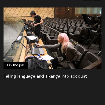
On the job
Taking language and Tikanga into account