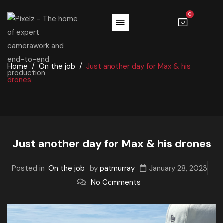
0
Home
On the job
Just another day for Max & his
drones
Just another day for Max & his drones
Posted in
On the job
by
patmurray
January 28, 2023
No Comments