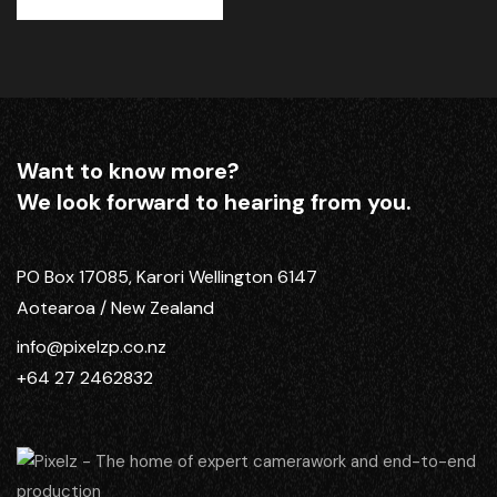
Want to know more?
We look forward to hearing from you.
PO Box 17085, Karori Wellington 6147
Aotearoa / New Zealand
info@pixelzp.co.nz
+64 27 2462832