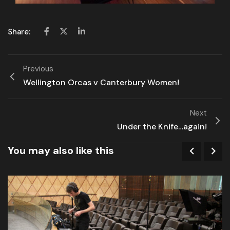
Share:
Previous
Wellington Orcas v Canterbury Women!
Next
Under the Knife…again!
You may also like this