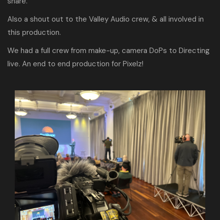
share.
Also a shout out to the Valley Audio crew, & all involved in
this production.
We had a full crew from make-up, camera DoPs to Directing
live. An end to end production for Pixelz!