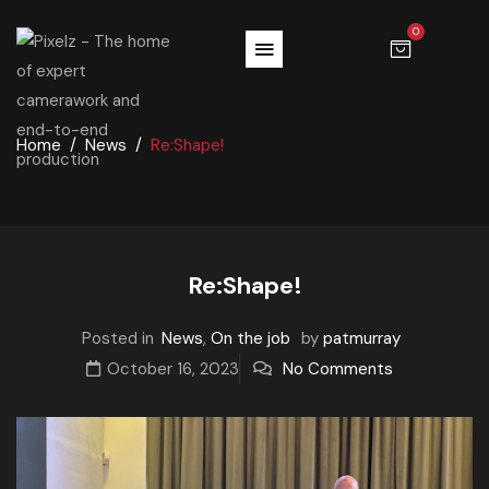
0
Home
News
Re:Shape!
Re:Shape!
Posted in
News
,
On the job
by
patmurray
October 16, 2023
No Comments