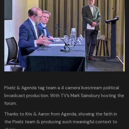
Pixelz & Agenda tag team a 4 camera livestream political
broadcast production. With TV’s Mark Sainsbury hosting the
forum.
Thanks to Kris & Aaron from Agenda, showing the faith in
the Pixelz team & producing such meaningful context to