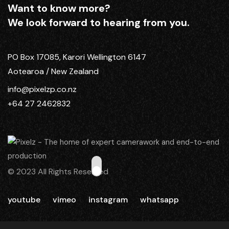
Want to know more?
We look forward to hearing from you.
PO Box 17085, Karori Wellington 6147
Aotearoa / New Zealand
info@pixelzp.co.nz
+64 27 2462832
© 2023 All Rights Reserved
youtube
vimeo
instagram
whatsapp