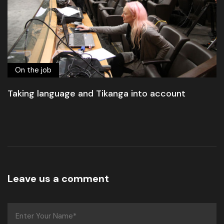
On the job
Taking language and Tikanga into account
Leave us a comment