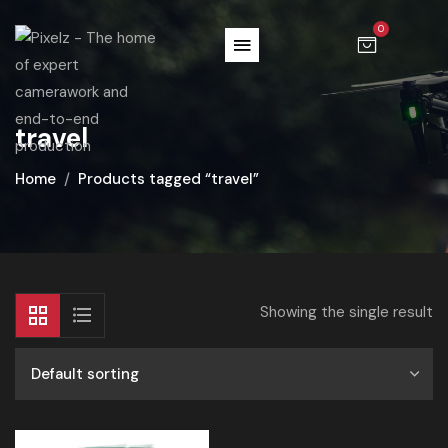
0
travel
Home
Products tagged “travel”
Showing the single result