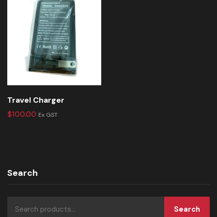
Travel Charger
$
100.00
Ex GST
Search
Search