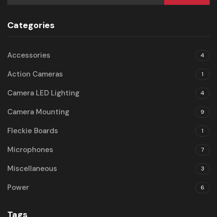
Categories
Accessories
4
Action Cameras
1
Camera LED Lighting
4
Camera Mounting
9
Fleckie Boards
1
Microphones
7
Miscellaneous
3
Power
6
Tags