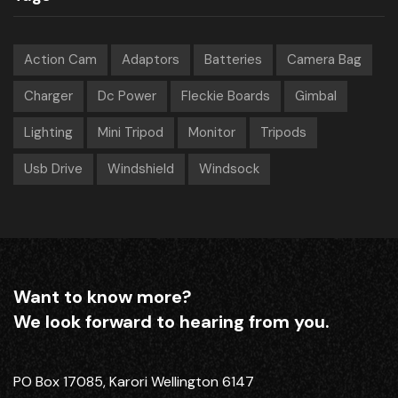
Action Cam
Adaptors
Batteries
Camera Bag
Charger
Dc Power
Fleckie Boards
Gimbal
Lighting
Mini Tripod
Monitor
Tripods
Usb Drive
Windshield
Windsock
Want to know more?
We look forward to hearing from you.
PO Box 17085, Karori Wellington 6147