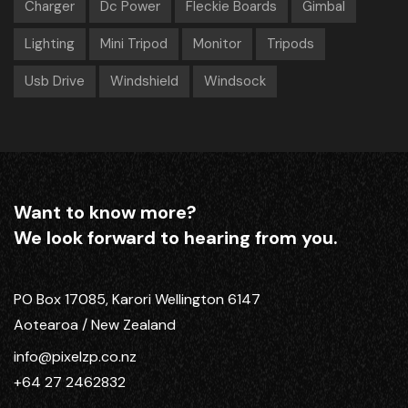
Charger
Dc Power
Fleckie Boards
Gimbal
Lighting
Mini Tripod
Monitor
Tripods
Usb Drive
Windshield
Windsock
Want to know more?
We look forward to hearing from you.
PO Box 17085, Karori Wellington 6147
Aotearoa / New Zealand
info@pixelzp.co.nz
+64 27 2462832