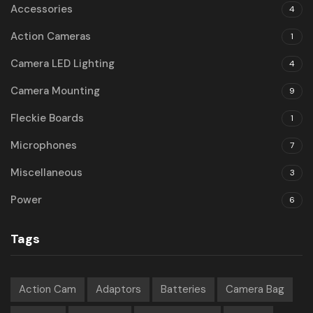
Accessories
4
Action Cameras
1
Camera LED Lighting
4
Camera Mounting
9
Fleckie Boards
1
Microphones
7
Miscellaneous
3
Power
6
Tags
Action Cam
Adaptors
Batteries
Camera Bag