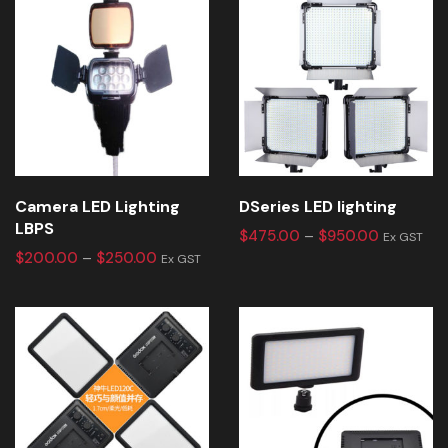
Camera LED Lighting
DSeries LED lighting
LBPS
$
475.00
–
$
950.00
Ex GST
$
200.00
–
$
250.00
Ex GST