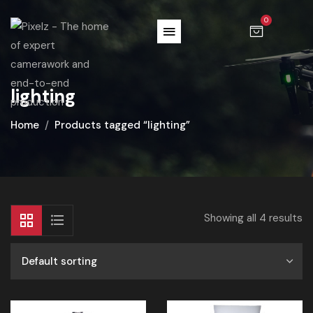
0
lighting
Home
Products tagged “lighting”
Showing all 4 results