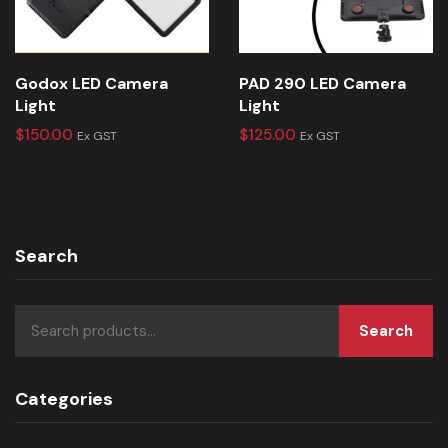
Godox LED Camera
PAD 290 LED Camera
Light
Light
$
150.00
$
125.00
Ex GST
Ex GST
Search
Search
Categories