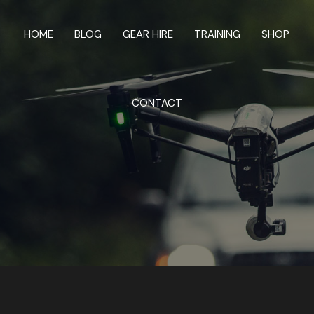
HOME
BLOG
GEAR HIRE
TRAINING
SHOP
CONTACT