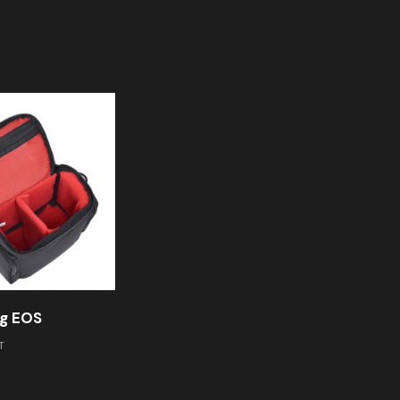
g EOS
T