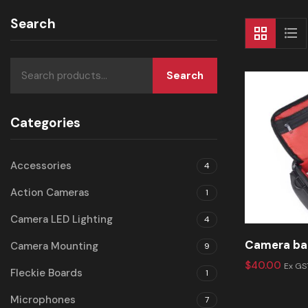
Search
Search
Categories
Accessories
4
Action Cameras
1
Camera LED Lighting
4
Camera ba
Camera Mounting
9
$
40.00
Ex GS
Fleckie Boards
1
Microphones
7