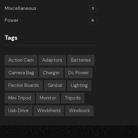
Miscellaneous
3
Power
6
Tags
Action Cam
Adaptors
Batteries
Camera Bag
Charger
Dc Power
Fleckie Boards
Gimbal
Lighting
Mini Tripod
Monitor
Tripods
Usb Drive
Windshield
Windsock