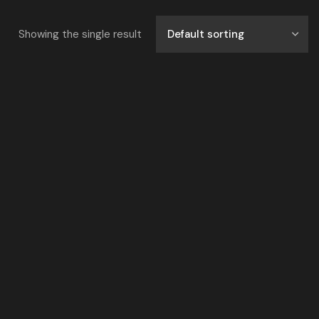
Showing the single result