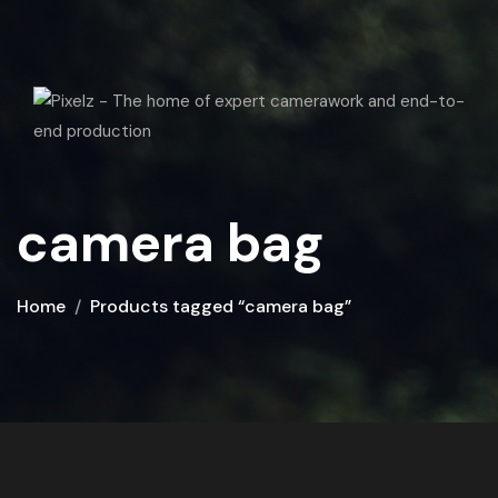
camera bag
Home
Products tagged “camera bag”