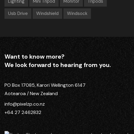
Lighting
Mini Tripod
Monitor
Tripods
Usb Drive
Windshield
Windsock
Want to know more?
We look forward to hearing from you.
PO Box 17085, Karori Wellington 6147
Aotearoa / New Zealand
info@pixelzp.co.nz
+64 27 2462832