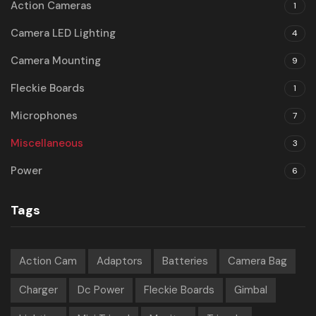
Action Cameras
1
Camera LED Lighting
4
Camera Mounting
9
Fleckie Boards
1
Microphones
7
Miscellaneous
3
Power
6
Tags
Action Cam
Adaptors
Batteries
Camera Bag
Charger
Dc Power
Fleckie Boards
Gimbal