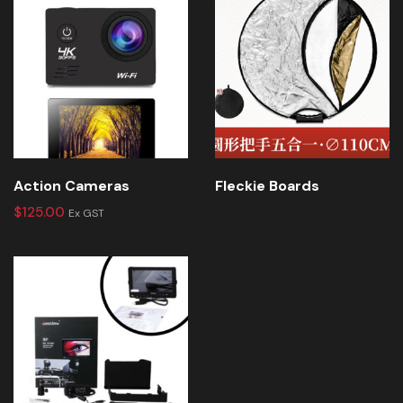
Action Cameras
Fleckie Boards
$
125.00
Ex GST