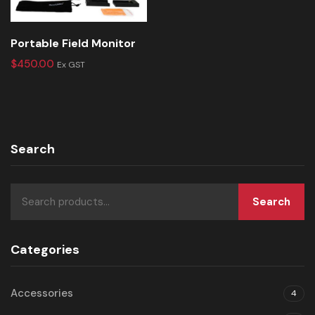
Portable Field Monitor
$
450.00
Ex GST
Search
Search
Categories
Accessories
4