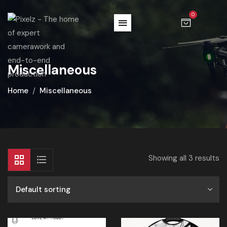
0
Miscellaneous
Home
Miscellaneous
Showing all 3 results