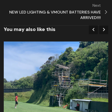
Next
NEW LED LIGHTING & VMOUNT BATTERIES HAVE
ARRIVED!!!!
You may also like this