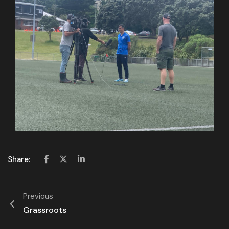
Share:
Previous
Grassroots