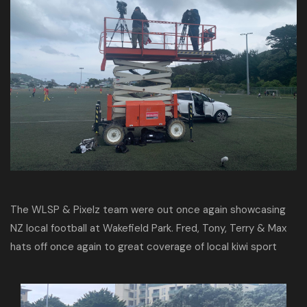
The WLSP & Pixelz team were out once again showcasing
NZ local football at Wakefield Park. Fred, Tony, Terry & Max
hats off once again to great coverage of local kiwi sport