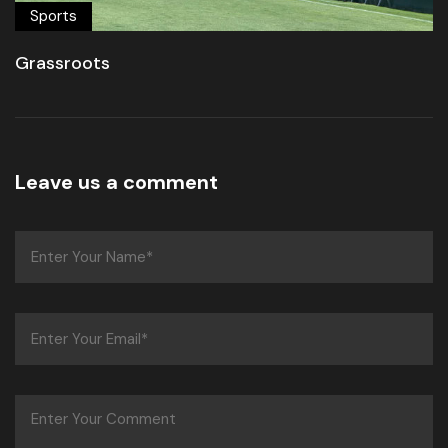
Sports
Grassroots
Leave us a comment