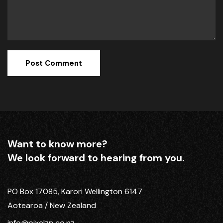
Want to know more?
We look forward to hearing from you.
PO Box 17085, Karori Wellington 6147
Aotearoa / New Zealand
info@pixelzp.co.nz