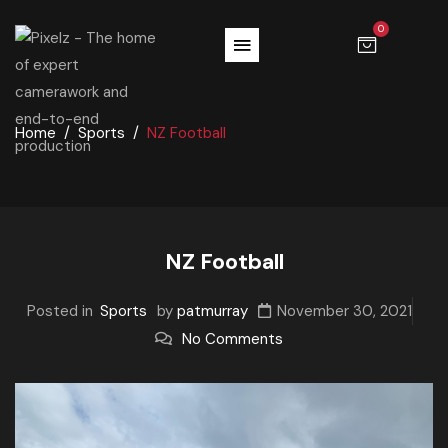
0
Home
Sports
NZ Football
NZ Football
Posted in
Sports
by
patmurray
November 30, 2021
No Comments