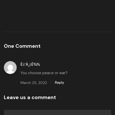
One Comment
É‡‘ä¸‡è¾¾
You choose peace or war?
Reply
March 25, 2022
Leave us a comment