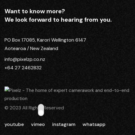
Want to know more?
We look forward to hearing from you.
PO Box 17085, Karori Wellington 6147
Aotearoa / New Zealand
info@pixelzp.co.nz
+64 27 2462832
© 2023 All Rights Reserved
youtube
vimeo
instagram
whatsapp