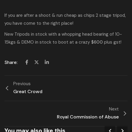
If you are after a shoot & run cheap as chips 2 stage tripod,
you have come to the right place!
New Tripods in stock with a whopping head bearing of 10-
15kgs & DEMO in stock to boot at a crazy
$600
plus gst!
Share:
Previous
Great Crowd
Next
Royal Commission of Abuse
You may also like this