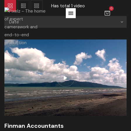
Has total
1 video
0
Date
Finman Accountants