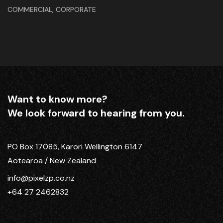
,
COMMERCIAL
CORPORATE
Want to know more?
We look forward to hearing from you.
PO Box 17085, Karori Wellington 6147
Aotearoa / New Zealand
info@pixelzp.co.nz
+64 27 2462832