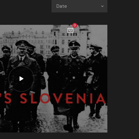
Date
0