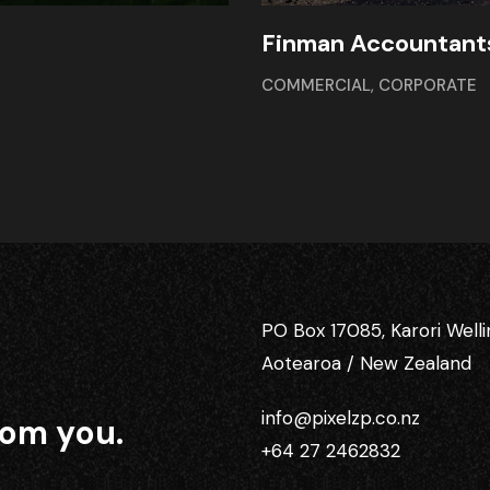
Finman Accountant
COMMERCIAL
,
CORPORATE
PO Box 17085, Karori Well
Aotearoa / New Zealand
info@pixelzp.co.nz
rom you.
+64 27 2462832