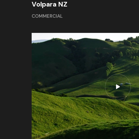
Volpara NZ
COMMERCIAL