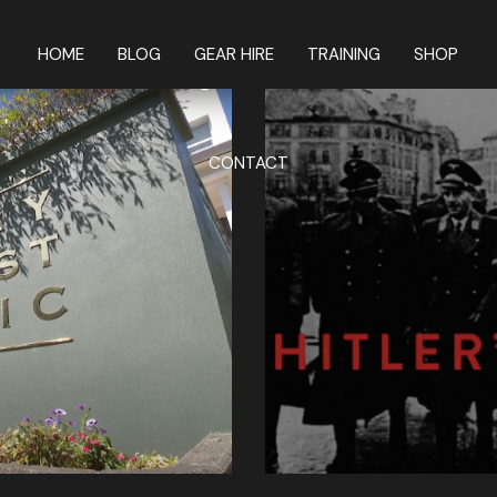
HOME
BLOG
GEAR HIRE
TRAINING
SHOP
CONTACT