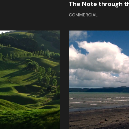
The Note through t
COMMERCIAL