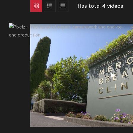
Has total
4 videos