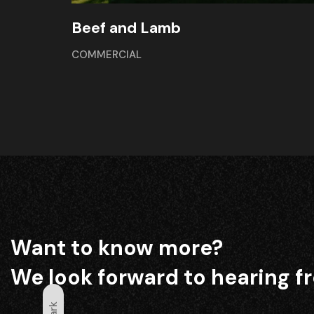
Beef and Lamb
COMMERCIAL
Want to know more?
We look forward to hearing f
Dark