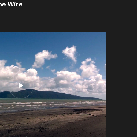
he Wire