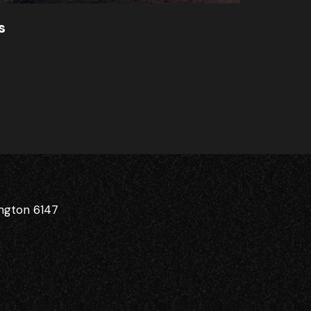
s
ington 6147