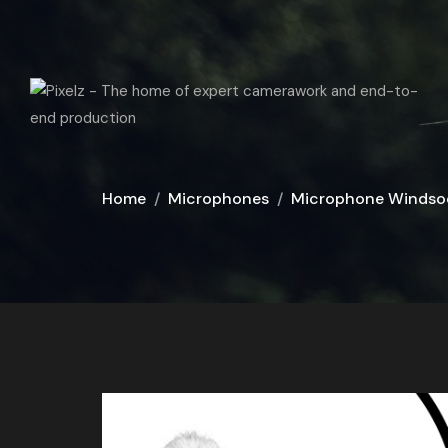
Home
Microphones
Microphone Windso