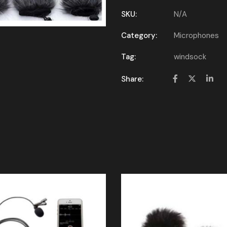
SKU:
N/A
Category:
Microphones
Tag:
windsock
Share: