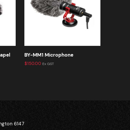
lapel
BY-MM1 Microphone
BY-LM30
$
150.00
$
150.00
Ex GST
E
ington 6147