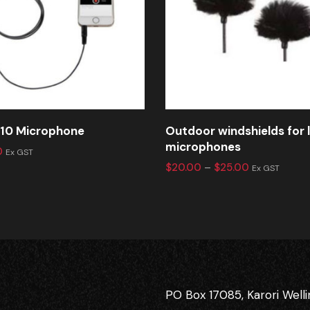
10 Microphone
Outdoor windshields for 
microphones
0
Ex GST
$
20.00
–
$
25.00
Ex GST
PO Box 17085, Karori Well