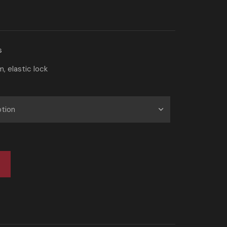
s
, elastic lock
t