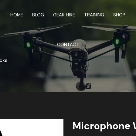
HOME
BLOG
GEAR HIRE
TRAINING
SHOP
CONTACT
cks
Microphone 