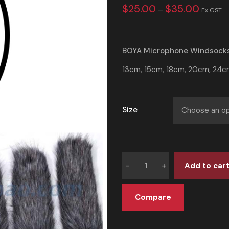
$
25.00
$
35.00
–
Ex GST
BOYA Microphone
Windsock
13cm, 15cm, 18cm, 20cm, 24cm
Size
Add to car
Compare