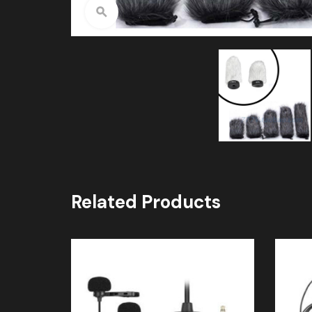
Click to enlarge
Related Products