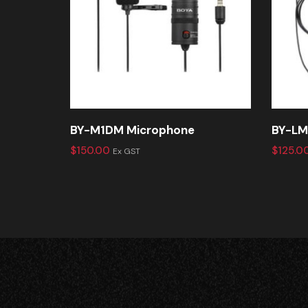
BY-M1DM Microphone
BY-LM
$
150.00
$
125.0
Ex GST