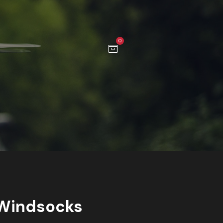
0
Windsocks