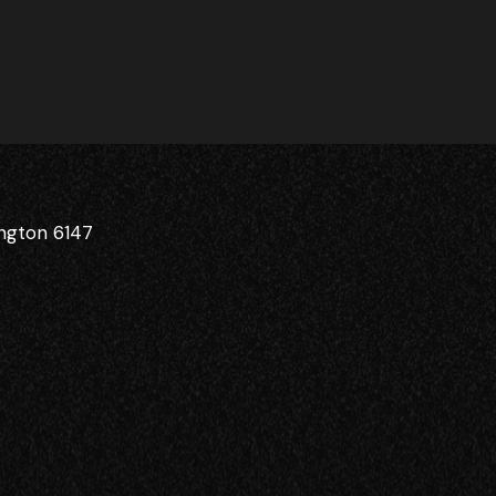
ington 6147