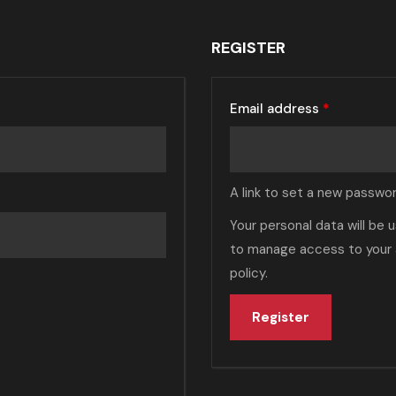
REGISTER
Email address
*
A link to set a new passwor
Your personal data will be
to manage access to your 
policy
.
Register