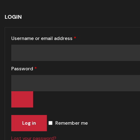
LOGIN
Username or email address
*
Password
*
Log in
Remember me
Lost your password?