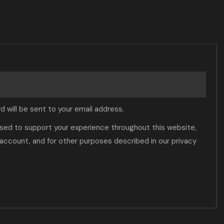
d will be sent to your email address.
 used to support your experience throughout this website,
account, and for other purposes described in our
privacy