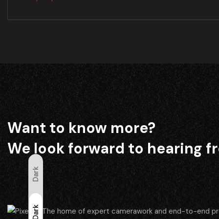
Want to know more?
We look forward to hearing f
Dark
Light
Dark