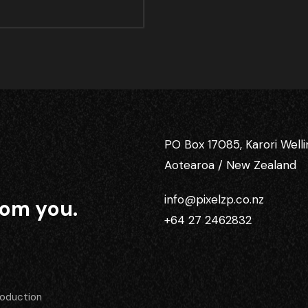
PO Box 17085, Karori Well
Aotearoa / New Zealand
info@pixelzp.co.nz
rom you.
+64 27 2462832