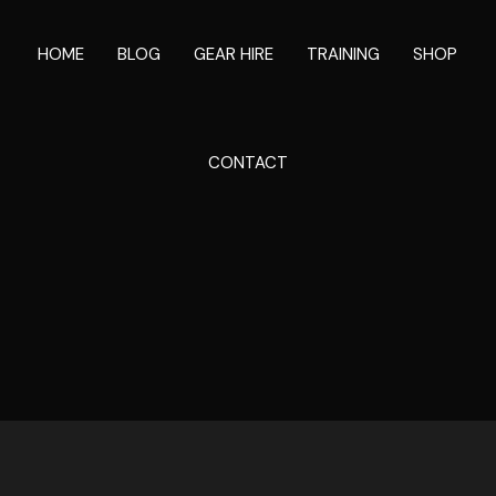
HOME
BLOG
GEAR HIRE
TRAINING
SHOP
CONTACT