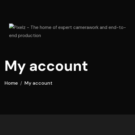
My account
Home
My account