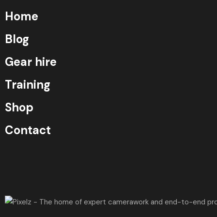
Home
Blog
Gear hire
Training
Shop
Contact