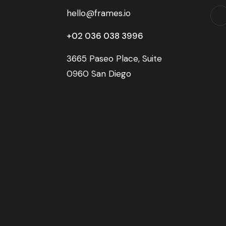
hello@frames.io
+02 036 038 3996
3665 Paseo Place, Suite
0960 San Diego