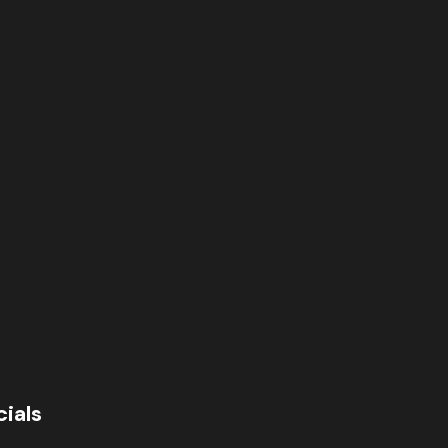
cials