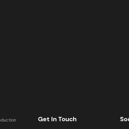
Get In Touch
So