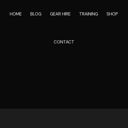
HOME
BLOG
GEAR HIRE
TRAINING
SHOP
CONTACT