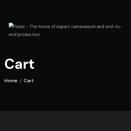
Cart
Home
Cart