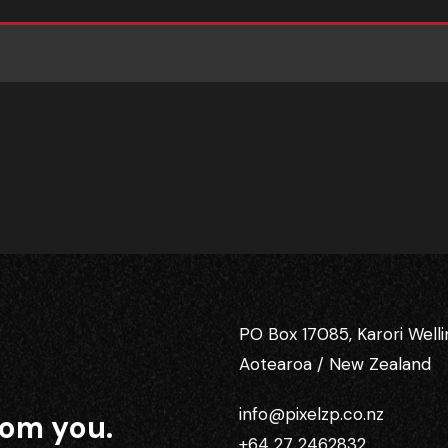
PO Box 17085, Karori Well
Aotearoa / New Zealand
info@pixelzp.co.nz
rom you.
+64 27 2462832