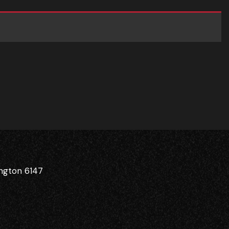
ington 6147