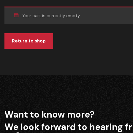
Your cart is currently empty.
Return to shop
Want to know more?
We look forward to hearing f